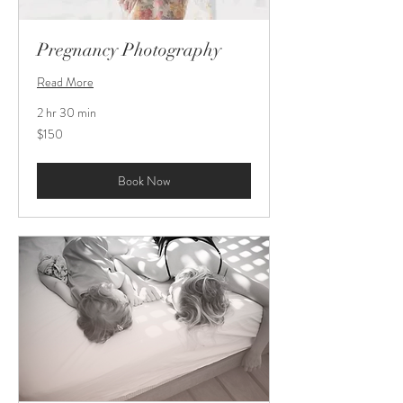
Pregnancy Photography
Read More
2 hr 30 min
150
$150
US
dollars
Book Now