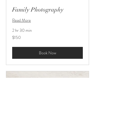
Family Photography
Read More
2 hr 30 min
150
$150
US
dollars
Book Now