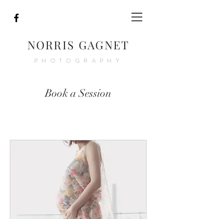
NORRIS GAGNET
PHOTOGRAPHY
Book a Session